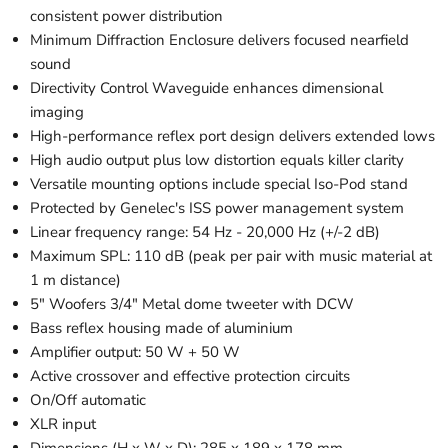
consistent power distribution
Minimum Diffraction Enclosure delivers focused nearfield
sound
Directivity Control Waveguide enhances dimensional
imaging
High-performance reflex port design delivers extended lows
High audio output plus low distortion equals killer clarity
Versatile mounting options include special Iso-Pod stand
Protected by Genelec's ISS power management system
Linear frequency range: 54 Hz - 20,000 Hz (+/-2 dB)
Maximum SPL: 110 dB (peak per pair with music material at
1 m distance)
5" Woofers 3/4" Metal dome tweeter with DCW
Bass reflex housing made of aluminium
Amplifier output: 50 W + 50 W
Active crossover and effective protection circuits
On/Off automatic
XLR input
Dimensions (H x W x D): 285 x 189 x 178 mm