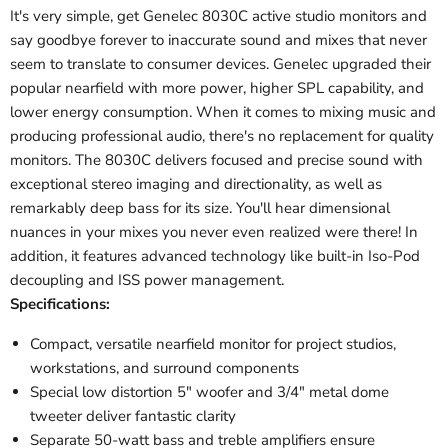
It's very simple, get Genelec 8030C active studio monitors and
say goodbye forever to inaccurate sound and mixes that never
seem to translate to consumer devices. Genelec upgraded their
popular nearfield with more power, higher SPL capability, and
lower energy consumption. When it comes to mixing music and
producing professional audio, there's no replacement for quality
monitors. The 8030C delivers focused and precise sound with
exceptional stereo imaging and directionality, as well as
remarkably deep bass for its size. You'll hear dimensional
nuances in your mixes you never even realized were there! In
addition, it features advanced technology like built-in Iso-Pod
decoupling and ISS power management.
Specifications:
Compact, versatile nearfield monitor for project studios,
workstations, and surround components
Special low distortion 5" woofer and 3/4" metal dome
tweeter deliver fantastic clarity
Separate 50-watt bass and treble amplifiers ensure