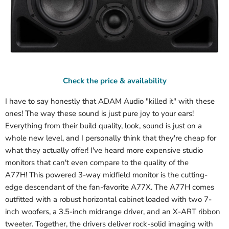
Check the price & availability
I have to say honestly that ADAM Audio "killed it" with these
ones! The way these sound is just pure joy to your ears!
Everything from their build quality, look, sound is just on a
whole new level, and I personally think that they're cheap for
what they actually offer! I've heard more expensive studio
monitors that can't even compare to the quality of the
A77H!
This powered 3-way midfield monitor is the cutting-
edge descendant of the fan-favorite A77X. The A77H comes
outfitted with a robust horizontal cabinet loaded with two 7-
inch woofers, a 3.5-inch midrange driver, and an X-ART ribbon
tweeter. Together, the drivers deliver rock-solid imaging with