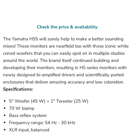
Check the price & availability
The Yamaha HS5 will surely help to make a better sounding
mixes! These monitors are nearfield too with those iconic white
coned woofers that you can easily spot on in multiple studios
around the world. The brand itself continued building and
developing their monitors, resulting in HS series monitors with
newly designed bi-amplified drivers and scientifically ported
enclosures that deliver amazing accuracy and low coloration.
Specifications:
5" Woofer (45 W) + 1" Tweeter (25 W)
70 W biamp
Bass reflex system
Frequency range: 54 Hz - 30 kHz
XLR input, balanced