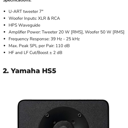
Specifications:
U-ART tweeter 7"
Woofer Inputs: XLR & RCA
HPS Waveguide
Amplifier Power: Tweeter 20 W [RMS], Woofer 50 W [RMS]
Frequency Response: 39 Hz - 25 kHz
Max. Peak SPL per Pair: 110 dB
HF and LF Cut/Boost ± 2 dB
2. Yamaha HS5