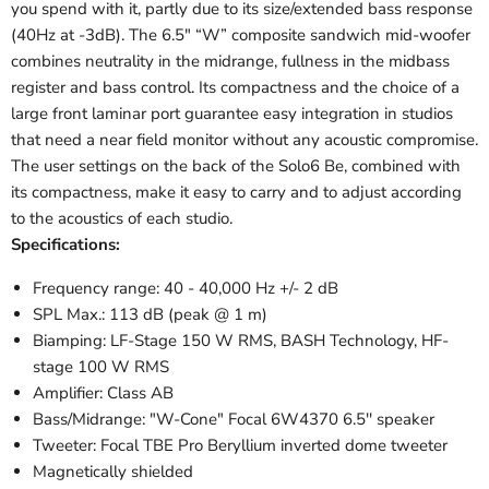
you spend with it, partly due to its size/extended bass response
(40Hz at -3dB). The 6.5" “W” composite sandwich mid-woofer
combines neutrality in the midrange, fullness in the midbass
register and bass control. Its compactness and the choice of a
large front laminar port guarantee easy integration in studios
that need a near field monitor without any acoustic compromise.
The user settings on the back of the Solo6 Be, combined with
its compactness, make it easy to carry and to adjust according
to the acoustics of each studio.
Specifications:
Frequency range: 40 - 40,000 Hz +/- 2 dB
SPL Max.: 113 dB (peak @ 1 m)
Biamping: LF-Stage 150 W RMS, BASH Technology, HF-
stage 100 W RMS
Amplifier: Class AB
Bass/Midrange: "W-Cone" Focal 6W4370 6.5'' speaker
Tweeter: Focal TBE Pro Beryllium inverted dome tweeter
Magnetically shielded