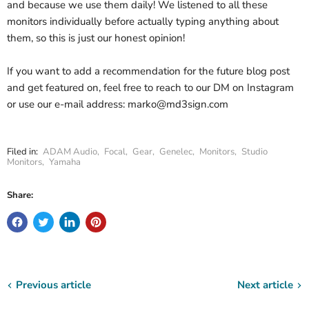
and because we use them daily! We listened to all these
monitors individually before actually typing anything about
them, so this is just our honest opinion!
If you want to add a recommendation for the future blog post
and get featured on, feel free to reach to our DM on Instagram
or use our e-mail address: marko@md3sign.com
Filed in:
ADAM Audio
,
Focal
,
Gear
,
Genelec
,
Monitors
,
Studio
Monitors
,
Yamaha
Share:
Previous article
Next article