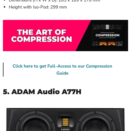
Height with Iso-Pod: 299 mm
Click here to get Full-Access to our Compression
Guide
5. ADAM Audio A77H