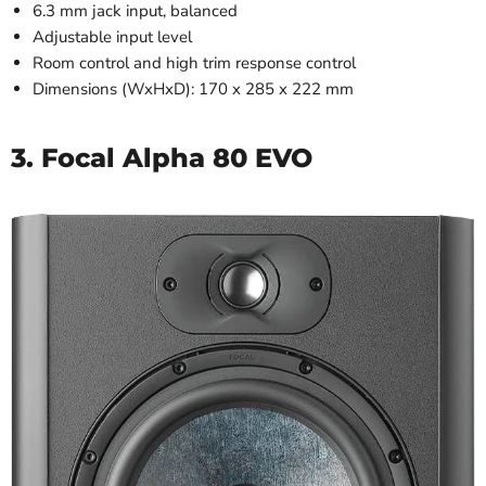
6.3 mm jack input, balanced
Adjustable input level
Room control and high trim response control
Dimensions (WxHxD): 170 x 285 x 222 mm
3. Focal Alpha 80 EVO