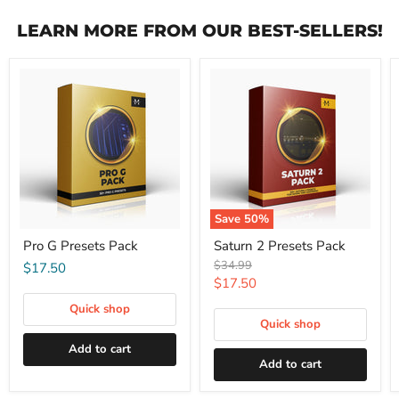
LEARN MORE FROM OUR BEST-SELLERS!
Save
50
%
Pro G Presets Pack
Saturn 2 Presets Pack
Original
$34.99
$17.50
price
Current
$17.50
price
Quick shop
Quick shop
Add to cart
Add to cart