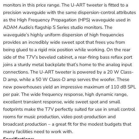
monitors in this price range. The U-ART tweeter is fitted to a
precision waveguide with the same dispersion-control attributes
as the High Frequency Propagation (HPS) waveguide used in
ADAM Audio’s flagship S Series studio monitors. The
waveguide’s highly uniform dispersion of high frequencies
provides an incredibly wide sweet spot that frees you from
being glued to a rigid mix position while working. On the rear
side of the T7V’s beveled cabinet, a rear-firing bass reflex port
joins a sturdy metal backplate that’s home to the analog input
connections. The U-ART tweeter is powered by a 20 W Class-
D amp, while a 50 W Class-D amp serves the woofer. These
new powerhouses yield an impressive maximum of 110 dB SPL
per pair. The wide frequency response, high dynamic range,
excellent transient response, wide sweet spot and small
footprints make the T7V perfectly suited for use in small control
rooms for music production, video post-production and
broadcast production – a great fit for the modest budgets that
many facilities need to work with.