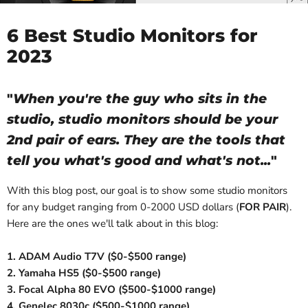
6 Best Studio Monitors for
2023
"
When you're the guy who sits in the
studio, studio monitors should be your
2nd pair of ears. They are the tools that
tell you what's good and what's not...
"
With this blog post, our goal is to show some studio monitors
for any budget ranging from 0-2000 USD dollars (
FOR PAIR
).
Here are the ones we'll talk about in this blog:
1. ADAM Audio T7V ($0-$500 range)
2. Yamaha HS5 ($0-$500 range)
3. Focal Alpha 80 EVO ($500-$1000 range)
4. Genelec 8030c ($500-$1000 range)