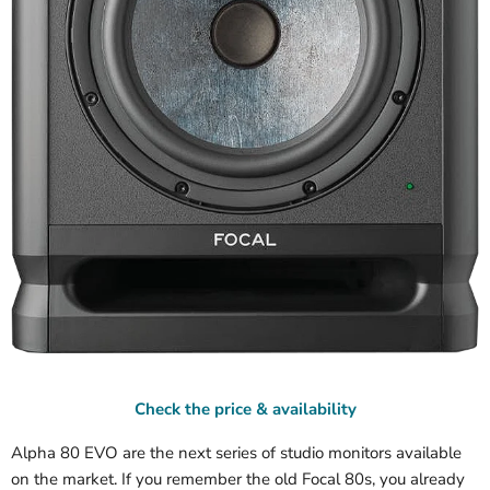
Check the price & availability
Alpha 80 EVO are the next series of studio monitors available
on the market. If you remember the old Focal 80s, you already