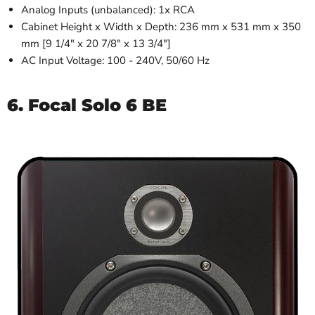
Analog Inputs (unbalanced): 1x RCA
Cabinet Height x Width x Depth: 236 mm x 531 mm x 350
mm [9 1/4" x 20 7/8" x 13 3/4"]
AC Input Voltage: 100 - 240V, 50/60 Hz
6. Focal Solo 6 BE