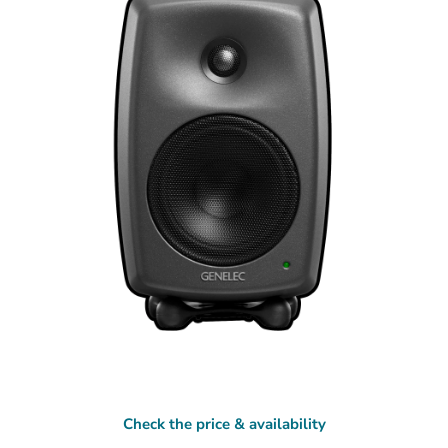
Check the price & availability