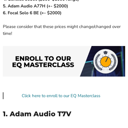
5. Adam Audio A77H (+- $2000)
6. Focal Solo 6 BE (+- $2000)
Please consider that these prices might change/changed over
time!
Click here to enroll to our EQ Masterclass
1. Adam Audio T7V