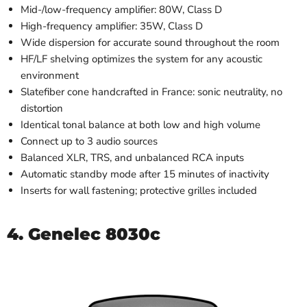
Mid-/low-frequency amplifier: 80W, Class D
High-frequency amplifier: 35W, Class D
Wide dispersion for accurate sound throughout the room
HF/LF shelving optimizes the system for any acoustic
environment
Slatefiber cone handcrafted in France: sonic neutrality, no
distortion
Identical tonal balance at both low and high volume
Connect up to 3 audio sources
Balanced XLR, TRS, and unbalanced RCA inputs
Automatic standby mode after 15 minutes of inactivity
Inserts for wall fastening; protective grilles included
4. Genelec 8030c