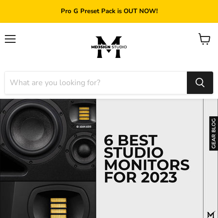
Pro G Preset Pack is OUT NOW!
Menu
View
cart