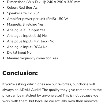
Dimensions (W x D x H): 240 x 290 x 330 mm
Colour: Red Burr Ash
Speaker size 1x 6,5"
Amplifier power per unit (RMS) 150 W
Magnetic Shielding Yes
Analogue XLR Input Yes
Analogue Input (Jack) No
Analogue Input (Mini Jack) No
Analogue Input (RCA) No
Digital input No
Manual frequency correction Yes
Conclusion:
If you're asking which ones are our favorites, our choice will
always be ADAM Audio! The quality they give compared to the
price can be matched by anyone else! This is not because we
work with them, but because we actually own their monitors