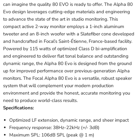
can imagine the quality 80 EVO is ready to offer.
The Alpha 80
Evo design leverages cutting-edge materials and engineering
to advance the state of the art in studio monitoring. This
compact active 2-way monitor employs a 1-inch aluminum
tweeter and an 8-inch woofer with a Slatefiber cone developed
and handcrafted in Focal’s Saint-Étienne, France-based facility.
Powered by 115 watts of optimized Class D bi-amplification
and engineered to deliver flat tonal balance and outstanding
dynamic range, the Alpha 80 Evo is designed from the ground
up for improved performance over previous-generation Alpha
monitors. The Focal Alpha 80 Evo is a versatile, robust speaker
system that will complement your modern production
environment and provide the honest, accurate monitoring you
need to produce world-class results.
Specifications:
Optimized LF extension, dynamic range, and sheer impact
Frequency response: 38Hz–22kHz (+/- 3dB)
Maximum SPL: 106dB SPL (peak @ 1 m)