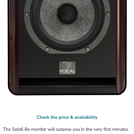
Check the price & availability
The Solo6 Be monitor will surprise you in the very first minutes