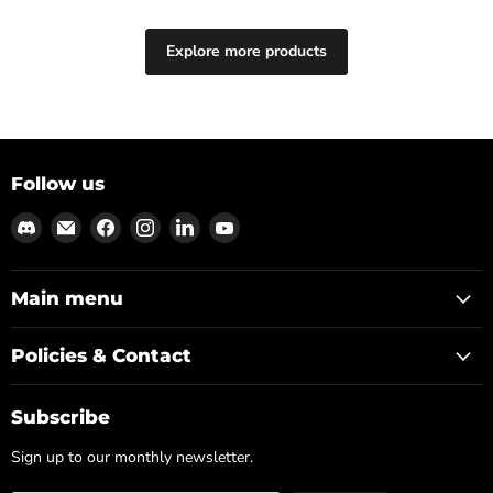
Explore more products
Follow us
Find
Email
Find
Find
Find
Find
us
Md3sign
us
us
us
us
on
Studio
on
on
on
on
Discord
Facebook
Instagram
LinkedIn
YouTube
Main menu
Policies & Contact
Subscribe
Sign up to our monthly newsletter.