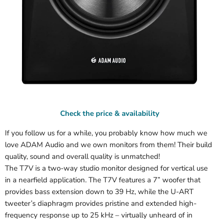
Check the price & availability
If you follow us for a while, you probably know how much we
love ADAM Audio and we own monitors from them! Their build
quality, sound and overall quality is unmatched!
The T7V is a two-way studio monitor designed for vertical use
in a nearfield application. The T7V features a 7” woofer that
provides bass extension down to 39 Hz, while the U-ART
tweeter’s diaphragm provides pristine and extended high-
frequency response up to 25 kHz – virtually unheard of in