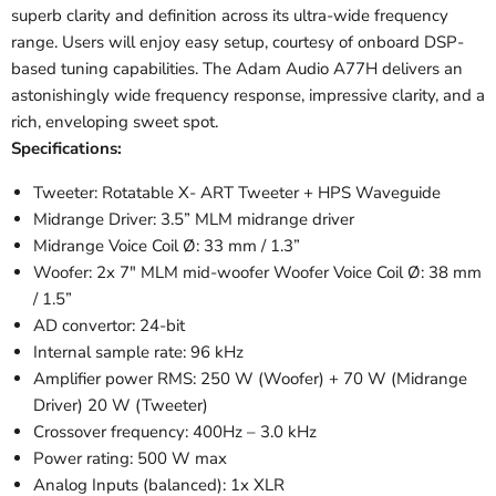
superb clarity and definition across its ultra-wide frequency
range. Users will enjoy easy setup, courtesy of onboard DSP-
based tuning capabilities. The Adam Audio A77H delivers an
astonishingly wide frequency response, impressive clarity, and a
rich, enveloping sweet spot.
Specifications:
Tweeter: Rotatable X- ART Tweeter + HPS Waveguide
Midrange Driver: 3.5” MLM midrange driver
Midrange Voice Coil Ø: 33 mm / 1.3”
Woofer: 2x 7" MLM mid-woofer Woofer Voice Coil Ø: 38 mm
/ 1.5”
AD convertor: 24-bit
Internal sample rate: 96 kHz
Amplifier power RMS: 250 W (Woofer) + 70 W (Midrange
Driver) 20 W (Tweeter)
Crossover frequency: 400Hz – 3.0 kHz
Power rating: 500 W max
Analog Inputs (balanced): 1x XLR