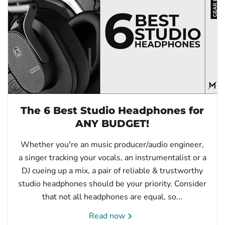
The 6 Best Studio Headphones for
ANY BUDGET!
Whether you're an music producer/audio engineer,
a singer tracking your vocals, an instrumentalist or a
DJ cueing up a mix, a pair of reliable & trustworthy
studio headphones should be your priority. Consider
that not all headphones are equal, so...
Read now