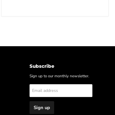
Subscribe
Sign up to our monthly newsletter.
Email address
Sign up