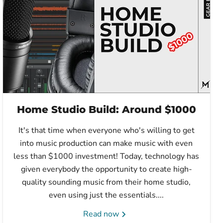
Home Studio Build: Around $1000
It's that time when everyone who's willing to get
into music production can make music with even
less than $1000 investment! Today, technology has
given everybody the opportunity to create high-
quality sounding music from their home studio,
even using just the essentials....
Read now