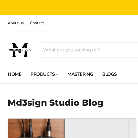
About us
Contact
HOME
PRODUCTS
MASTERING
BLOGS
Md3sign Studio Blog