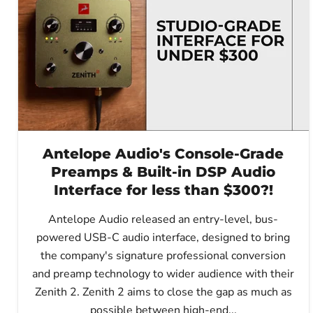
Antelope Audio's Console-Grade
Preamps & Built-in DSP Audio
Interface for less than $300?!
Antelope Audio released an entry-level, bus-
powered USB-C audio interface, designed to bring
the company's signature professional conversion
and preamp technology to wider audience with their
Zenith 2. Zenith 2 aims to close the gap as much as
possible between high-end...