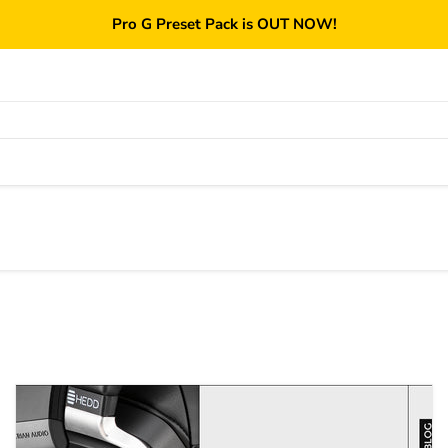
Pro G Preset Pack is OUT NOW!