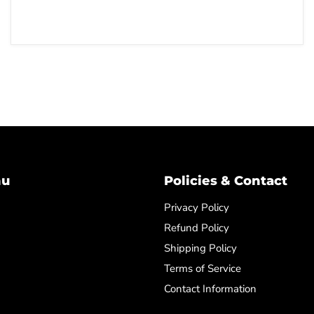
nu
Policies & Contact
Privacy Policy
Refund Policy
Shipping Policy
Terms of Service
Contact Information