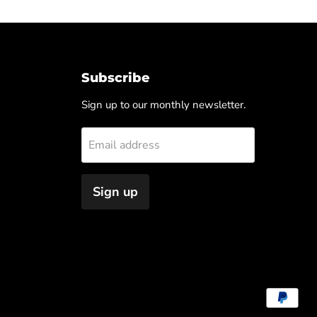
Subscribe
Sign up to our monthly newsletter.
Email address
Sign up