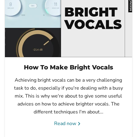
How To Make Bright Vocals
Achieving bright vocals can be a very challenging
task to do, especially if you're dealing with a busy
mix. This is why we're about to give some useful
advices on how to achieve brighter vocals. The
different techniques I'm about...
Read now