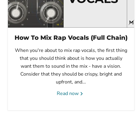
How To Mix Rap Vocals (Full Chain)
When you're about to mix rap vocals, the first thing
that you should think about is how you actually
want them to sound in the mix - have a vision.
Consider that they should be crispy, bright and
upfront, and...
Read now