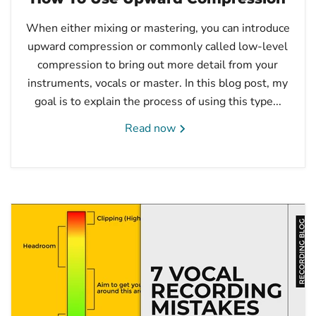
When either mixing or mastering, you can introduce
upward compression or commonly called low-level
compression to bring out more detail from your
instruments, vocals or master. In this blog post, my
goal is to explain the process of using this type...
Read now