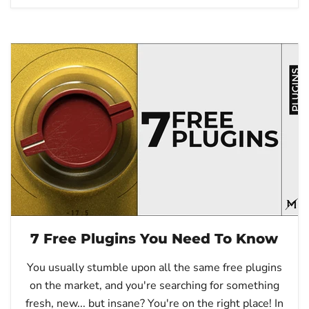
7 Free Plugins You Need To Know
You usually stumble upon all the same free plugins
on the market, and you're searching for something
fresh, new... but insane? You're on the right place! In