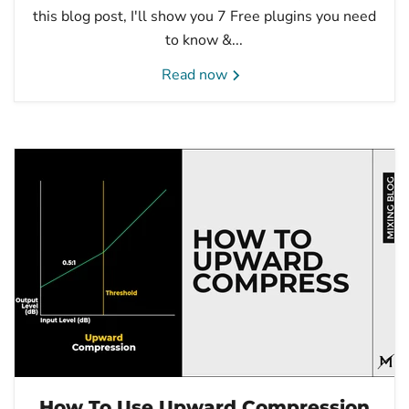
this blog post, I'll show you 7 Free plugins you need
to know &...
Read now
How To Use Upward Compression