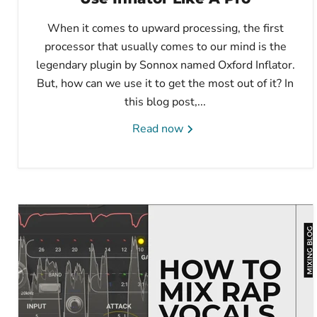
When it comes to upward processing, the first
processor that usually comes to our mind is the
legendary plugin by Sonnox named Oxford Inflator.
But, how can we use it to get the most out of it? In
this blog post,...
Read now