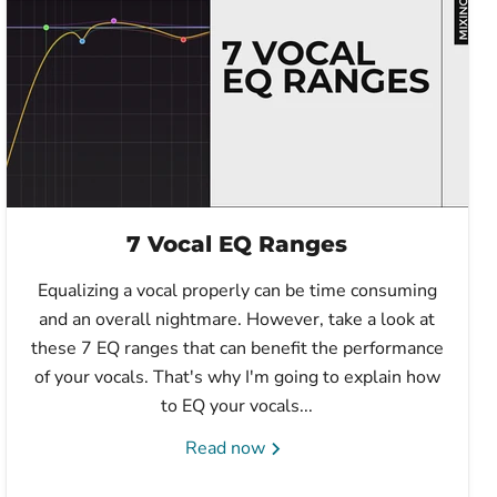
7 Vocal EQ Ranges
Equalizing a vocal properly can be time consuming
and an overall nightmare. However, take a look at
these 7 EQ ranges that can benefit the performance
of your vocals. That's why I'm going to explain how
to EQ your vocals...
Read now