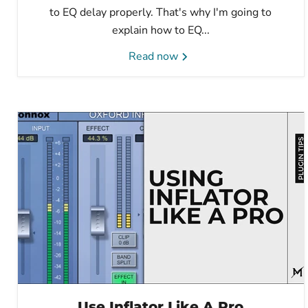
to EQ delay properly. That's why I'm going to
explain how to EQ...
Read now
Use Inflator Like A Pro