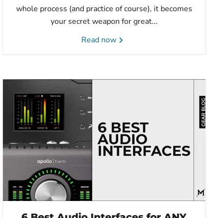
whole process (and practice of course), it becomes
your secret weapon for great...
Read now
6 Best Audio Interfaces for ANY