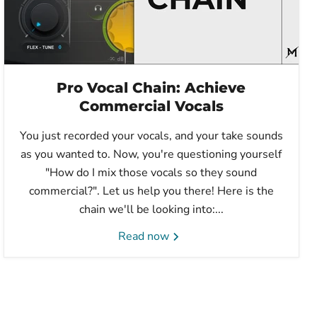
Pro Vocal Chain: Achieve
Commercial Vocals
You just recorded your vocals, and your take sounds
as you wanted to. Now, you're questioning yourself
"How do I mix those vocals so they sound
commercial?". Let us help you there! Here is the
chain we'll be looking into:...
Read now