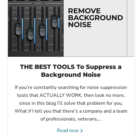
THE BEST TOOLS To Suppress a
Background Noise
If you're constantly searching for noise suppression
tools that ACTUALLY WORK, then look no more,
since in this blog I'll solve that problem for you.
What if I tell you that there's a company and a team
of professionals, veterans,...
Read now