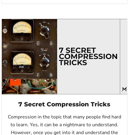
7 Secret Compression Tricks
Compression in the topic that many people find hard
to learn. Yes, it can be a nightmare to understand.
However, once you get into it and understand the