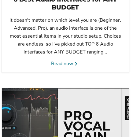
BUDGET
It doesn't matter on which level you are (Beginner,
Advanced, Pro), an audio interface is one of the
most essential items in your studio setup. Choices
are endless, so I've picked out TOP 6 Audio
Interfaces for ANY BUDGET ranging...
Read now