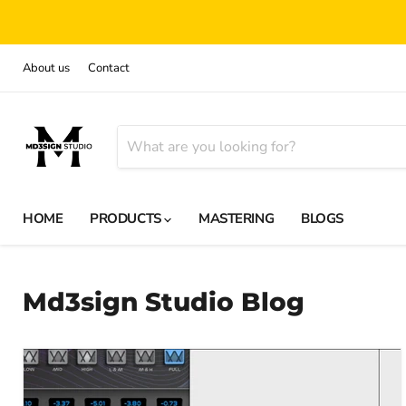
About us
Contact
HOME
PRODUCTS
MASTERING
BLOGS
Md3sign Studio Blog