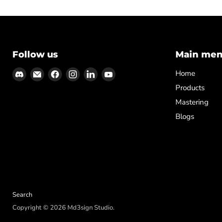
Follow us
Main me
Find
Email
Find
Find
Find
Find
Home
us
Md3sign
us
us
us
us
Products
on
Studio
on
on
on
on
Mastering
Discord
Facebook
Instagram
LinkedIn
YouTube
Blogs
Search
Copyright © 2026 Md3sign Studio.