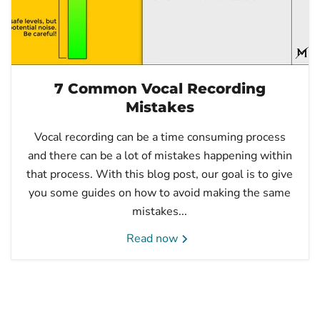
7 Common Vocal Recording
Mistakes
Vocal recording can be a time consuming process
and there can be a lot of mistakes happening within
that process. With this blog post, our goal is to give
you some guides on how to avoid making the same
mistakes...
Read now