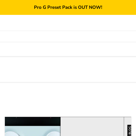
Pro G Preset Pack is OUT NOW!