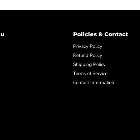
nu
Policies & Contact
Privacy Policy
Refund Policy
Shipping Policy
Terms of Service
Contact Information