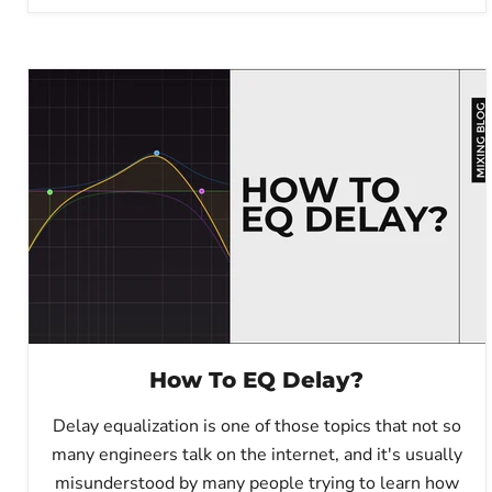
How To EQ Delay?
Delay equalization is one of those topics that not so
many engineers talk on the internet, and it's usually
misunderstood by many people trying to learn how