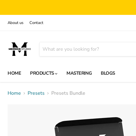
About us
Contact
HOME
PRODUCTS
MASTERING
BLOGS
Home
Presets
Presets Bundle