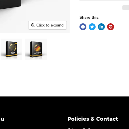
Share this:
Click to expand
nu
Policies & Contact