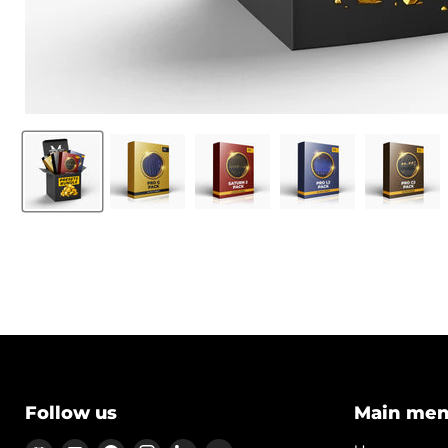
Follow us
Main me