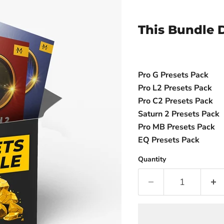
This Bundle D
Pro G Presets Pack
Pro L2 Presets Pack
Pro C2 Presets Pack
Saturn 2 Presets Pack
Pro MB Presets Pack
EQ Presets Pack
Quantity