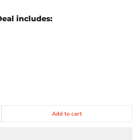
eal includes:
Add to cart