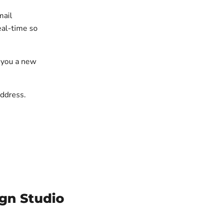
mail
eal-time so
g you a new
address.
gn Studio