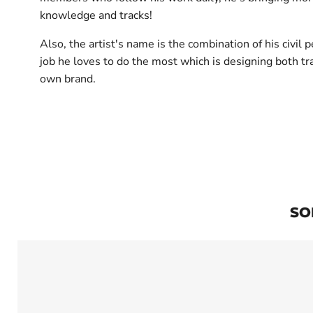
knowledge and tracks!
Also, the artist's name is the combination of his civil
job he loves to do the most which is designing both tr
own brand.
SO