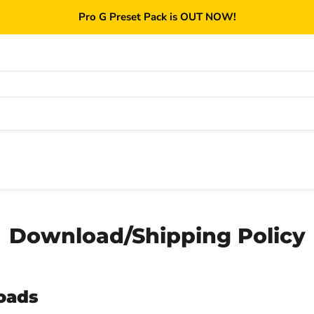
Pro G Preset Pack is OUT NOW!
Download/Shipping Policy
oads