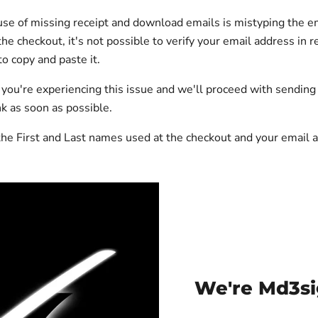
se of missing receipt and download emails is mistyping the e
he checkout, it's not possible to verify your email address in r
o copy and paste it.
f you're experiencing this issue and we'll proceed with sendin
k as soon as possible.
he First and Last names used at the checkout and your email 
We're Md3si