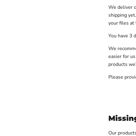
We deliver o
shipping yet
your files at
You have 3 d
We recommend
easier for us
products we’l
Please provi
Missin
Our products