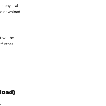
no physical
 to download
 will be
r further
load)
t.