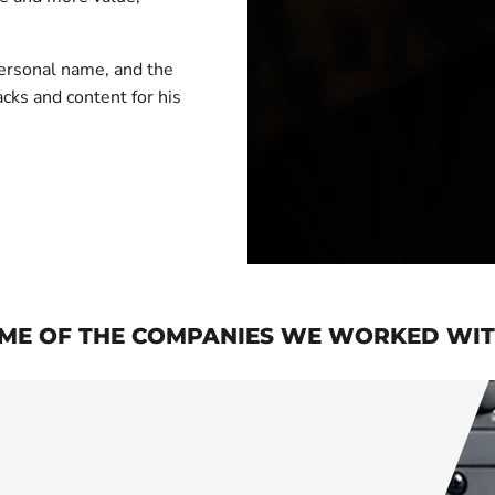
 personal name, and the
acks and content for his
ME OF THE COMPANIES WE WORKED WITH