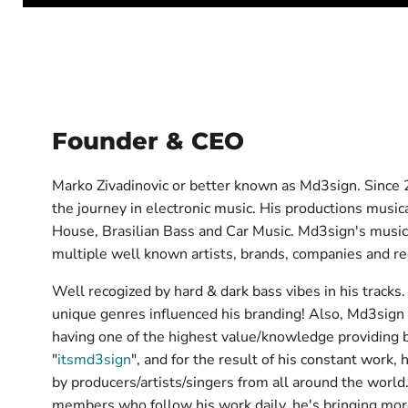
Founder & CEO
Marko Zivadinovic or better known as Md3sign. Since 2
the journey in electronic music. His productions mus
House, Brasilian Bass and Car Music. Md3sign's musi
multiple well known artists, brands, companies and re
Well recogized by hard & dark bass vibes in his tracks.
unique genres influenced his branding! Also, Md3sign 
having one of the highest value/knowledge providing
"
itsmd3sign
", and for the result of his constant work,
by producers/artists/singers from all around the world.
members who follow his work daily, he's bringing mor