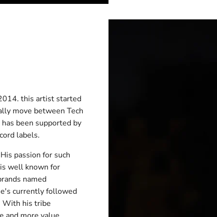
014. this artist started
ically move between Tech
c has been supported by
cord labels.
 His passion for such
is well known for
 brands named
 he's currently followed
 With his tribe
e and more value,