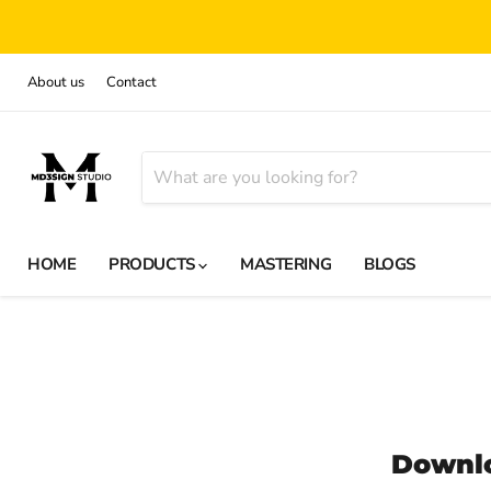
About us
Contact
HOME
PRODUCTS
MASTERING
BLOGS
Downl