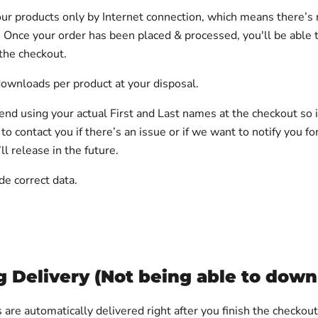
ur products only by Internet connection, which means there’s 
. Once your order has been placed & processed, you'll be able
 the checkout.
ownloads per product at your disposal.
 using your actual First and Last names at the checkout so it
 to contact you if there’s an issue or if we want to notify you fo
l release in the future.
de correct data.
g Delivery (Not being able to down
 are automatically delivered right after you finish the checkou