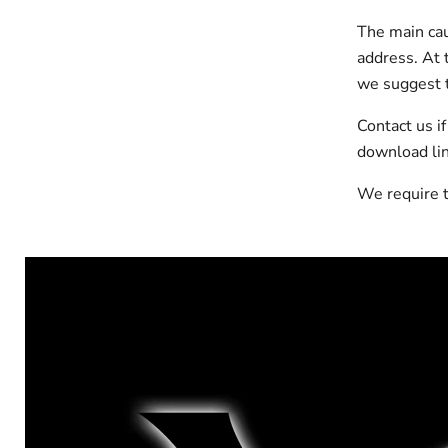
The main cau
address. At t
we suggest t
Contact us i
download lin
We require t