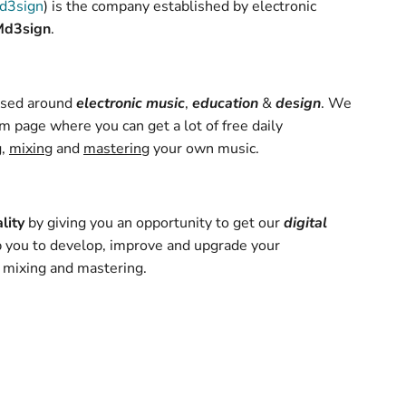
d3sign
) is the company established by electronic
Md3sign
.
based around
electronic music
,
education
&
design
. We
m page where you can get a lot of free daily
g
,
mixing
and
mastering
your own music.
lity
by giving you an opportunity to get our
digital
 you to develop, improve and upgrade your
 mixing and mastering.