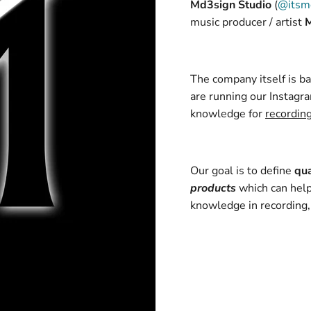
Md3sign Studio
(
@itsm
music producer / artist
The company itself is 
are running our Instagra
knowledge for
recordin
Our goal is to define
qua
products
which can help
knowledge in recording,