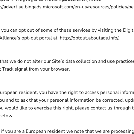
s://advertise.bingads.microsoft.com/en-us/resources/policies/p
 you can opt out of some of these services by visiting the Digit
lliance’s opt-out portal at: http://optout.aboutads.info/.
that we do not alter our Site’s data collection and use practi
 Track signal from your browser.
 European resident, you have the right to access personal infor
ou and to ask that your personal information be corrected, upd
ou would like to exercise this right, please contact us through 
below.
, if you are a European resident we note that we are processin