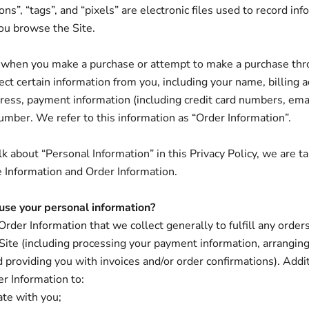
s”, “tags”, and “pixels” are electronic files used to record inf
ou browse the Site.
 when you make a purchase or attempt to make a purchase thr
lect certain information from you, including your name, billing 
ress, payment information (including credit card numbers, ema
mber. We refer to this information as “Order Information”.
 about “Personal Information” in this Privacy Policy, we are ta
 Information and Order Information.
se your personal information?
rder Information that we collect generally to fulfill any order
Site (including processing your payment information, arranging
d providing you with invoices and/or order confirmations). Addi
er Information to:
te with you;