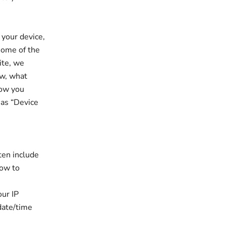
 your device,
some of the
ite, we
ew, what
how you
 as “Device
ten include
how to
our IP
 date/time