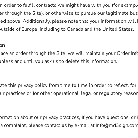
n order to fulfill contracts we might have with you (for example
r through the Site), or otherwise to pursue our legitimate bu
sted above. Additionally, please note that your information will
outside of Europe, including to Canada and the United States.
ion
ce an order through the Site, we will maintain your Order Inf
unless and until you ask us to delete this information.
e this privacy policy from time to time in order to reflect, fo
r practices or for other operational, legal or regulatory reason
ormation about our privacy practices, if you have questions, or 
 a complaint, please contact us by e‑mail at info@md3sign.co