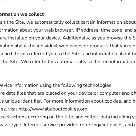
ormation we collect
it the Site, we automatically collect certain information about
formation about your web browser, IP address, time zone, and 
 are installed on your device. Additionally, as you browse the S
rmation about the individual web pages or products that you vi
search terms referred you to the Site, and information about 
h the Site. We refer to this automatically-collected information
.
evice Information using the following technologies:
are data files that are placed on your device or computer and of
 unique identifier. For more information about cookies, and 
ies, visit http://www.allaboutcookies.org.
 track actions occurring on the Site, and collect data including y
wser type, Internet service provider, referring/exit pages, and