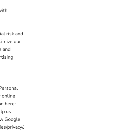
with
al risk and
timize our
e and
rtising
 Personal
 online
on here:
elp us
ow Google
es/privacy/.