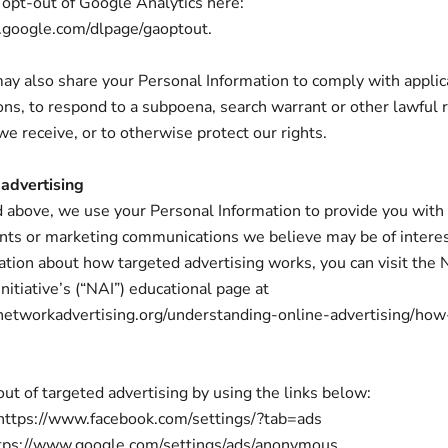
 opt-out of Google Analytics here:
s.google.com/dlpage/gaoptout.
may also share your Personal Information to comply with appli
ons, to respond to a subpoena, search warrant or other lawful 
we receive, or to otherwise protect our rights.
 advertising
 above, we use your Personal Information to provide you with
ts or marketing communications we believe may be of interes
tion about how targeted advertising works, you can visit the
nitiative’s (“NAI”) educational page at
networkadvertising.org/understanding-online-advertising/how
out of targeted advertising by using the links below:
 https://www.facebook.com/settings/?tab=ads
ttps://www.google.com/settings/ads/anonymous