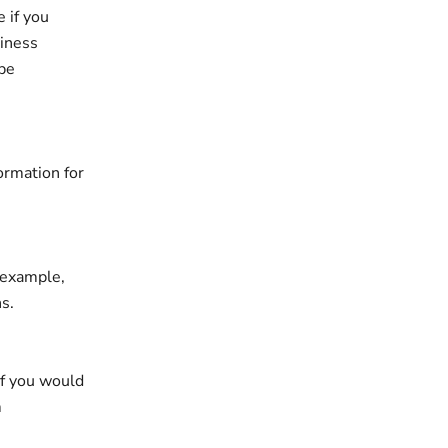
 if you
siness
 be
ormation for
r example,
s.
if you would
m