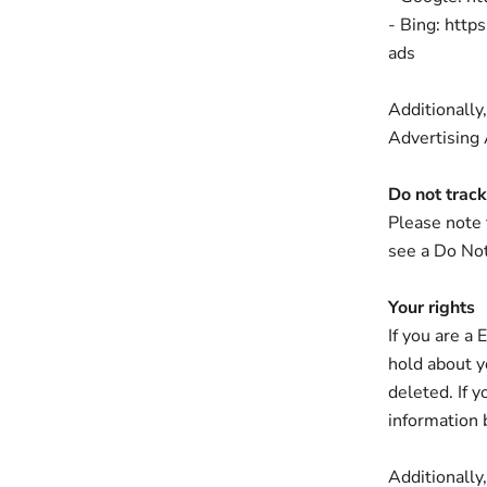
- Bing: http
ads
Additionally,
Advertising A
Do not track
Please note 
see a Do Not
Your rights
If you are a
hold about y
deleted. If y
information 
Additionally