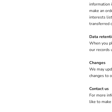
information i
make an orde
interests li
transferred 
Data retent
When you pla
our records 
Changes
We may updat
changes to ou
Contact us
For more inf
like to make