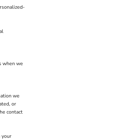
ersonalized-
al
ces when we
mation we
ated, or
the contact
g your