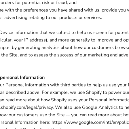
orders for potential risk or fraud; and
ne with the preferences you have shared with us, provide you 
r advertising relating to our products or services.
evice Information that we collect to help us screen for potenti
rticular, your IP address), and more generally to improve and op
ample, by generating analytics about how our customers brows
h the Site, and to assess the success of our marketing and adve
 personal Information
r Personal Information with third parties to help us use your
 as described above. For example, we use Shopify to power our
an read more about how Shopify uses your Personal Informati
shopify.com/legal/privacy. We also use Google Analytics to h
how our customers use the Site -- you can read more about h
rsonal Information here: https://www.google.com/intl/en/polici