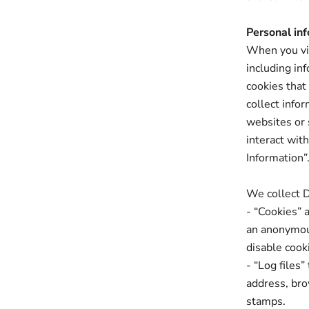
Personal inf
When you vis
including in
cookies that
collect info
websites or 
interact wit
Information”
We collect D
- “Cookies” 
an anonymous
disable cook
- “Log files”
address, bro
stamps.