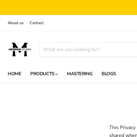
About us
Contact
HOME
PRODUCTS
MASTERING
BLOGS
This Privacy
shared when 