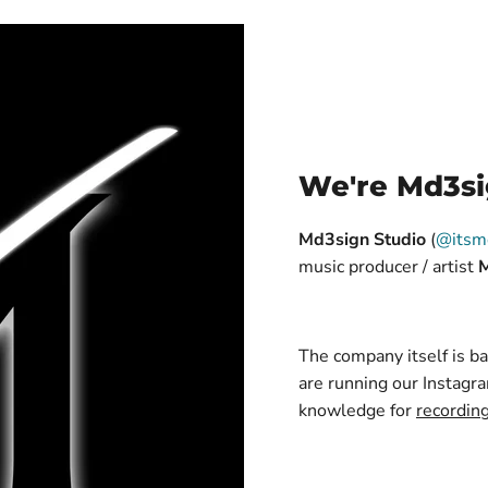
We're Md3si
Md3sign Studio
(
@itsm
music producer / artist
The company itself is 
are running our Instagra
knowledge for
recordin