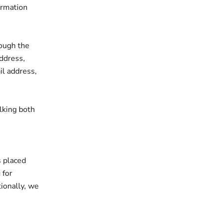
ormation
ough the
address,
il address,
lking both
s placed
 for
tionally, we