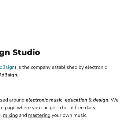
gn Studio
d3sign
) is the company established by electronic
Md3sign
.
based around
electronic music
,
education
&
design
. We
m page where you can get a lot of free daily
g
,
mixing
and
mastering
your own music.