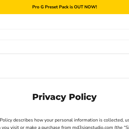
Pro G Preset Pack is OUT NOW!
Privacy Policy
 Policy describes how your personal information is collected, u
you visit or make a purchase from md3signstudio.com (the “Si