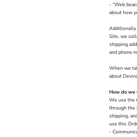
- “Web beacon
about how y
Additionally
Site, we col
shipping add
and phone nu
When we talk
about Device
How do we u
We use the O
through the 
shipping, an
use this Ord
- Communica