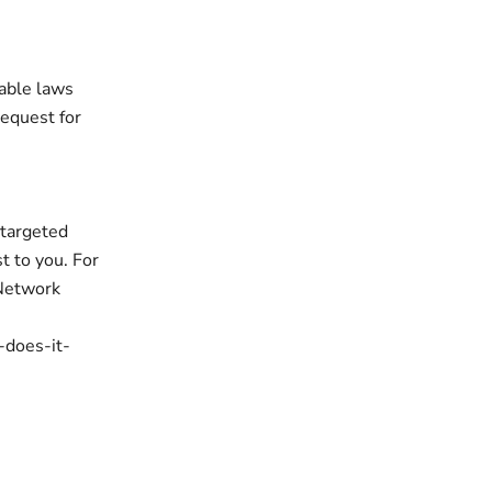
cable laws
request for
 targeted
t to you. For
 Network
-does-it-