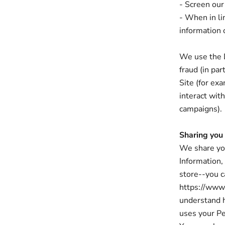
- Screen our 
- When in li
information o
We use the D
fraud (in pa
Site (for ex
interact wit
campaigns).
Sharing you
We share you
Information,
store--you c
https://www.
understand 
uses your Pe