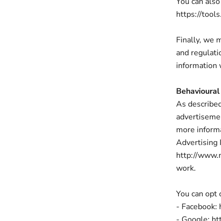
You can also
https://tool
Finally, we 
and regulati
information 
Behavioural
As described
advertisemen
more informa
Advertising I
http://www.
work.
You can opt 
- Facebook:
- Google: h