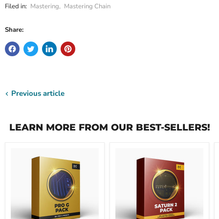
Filed in:
Mastering
,
Mastering Chain
Share:
Previous article
LEARN MORE FROM OUR BEST-SELLERS!