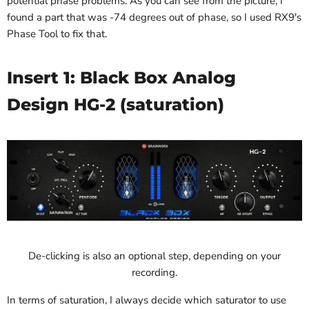
potential phase problems. As you can see from the picture, I
found a part that was -74 degrees out of phase, so I used RX9's
Phase Tool to fix that.
Insert 1: Black Box Analog
Design HG-2 (saturation)
De-clicking is also an optional step, depending on your
recording.
In terms of saturation, I always decide which saturator to use