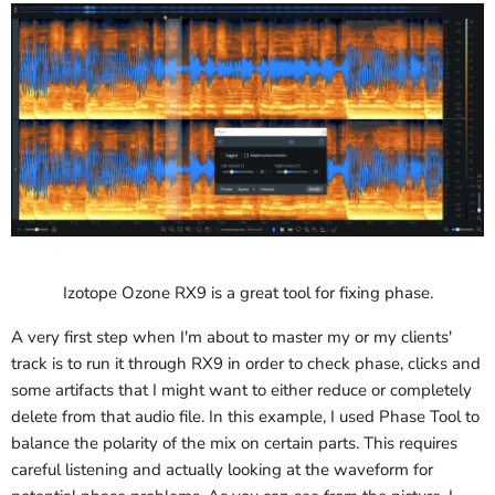
Izotope Ozone RX9 is a great tool for fixing phase.
A very first step when I'm about to master my or my clients'
track is to run it through RX9 in order to check phase, clicks and
some artifacts that I might want to either reduce or completely
delete from that audio file. In this example, I used Phase Tool to
balance the polarity of the mix on certain parts. This requires
careful listening and actually looking at the waveform for