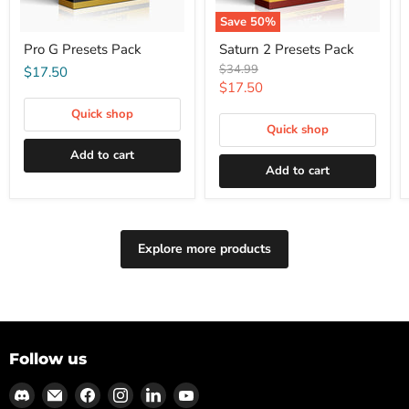
Save
50
%
Pro G Presets Pack
Saturn 2 Presets Pack
Original
$34.99
$17.50
price
Current
$17.50
price
Quick shop
Quick shop
Add to cart
Add to cart
Explore more products
Follow us
Find
Email
Find
Find
Find
Find