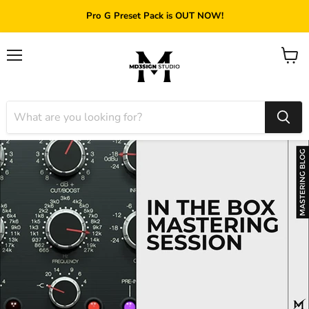
Pro G Preset Pack is OUT NOW!
Menu
View
cart