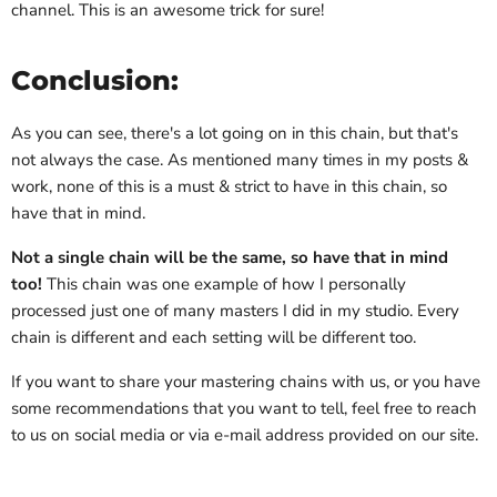
channel. This is an awesome trick for sure!
Conclusion:
As you can see, there's a lot going on in this chain, but that's
not always the case. As mentioned many times in my posts &
work, none of this is a must & strict to have in this chain, so
have that in mind.
Not a single chain will be the same, so have that in mind
too!
This chain was one example of how I personally
processed just one of many masters I did in my studio. Every
chain is different and each setting will be different too.
If you want to share your mastering chains with us, or you have
some recommendations that you want to tell, feel free to reach
to us on social media or via e-mail address provided on our site.