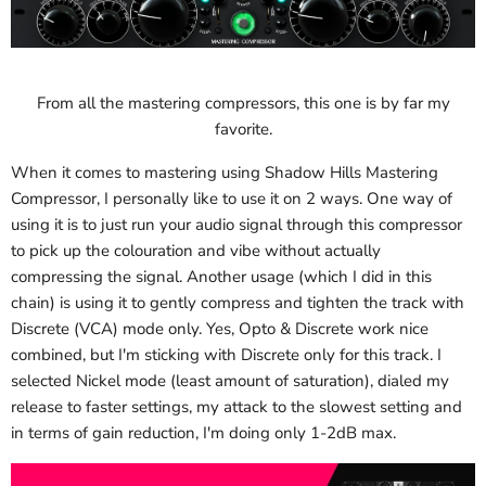
From all the mastering compressors, this one is by far my
favorite.
When it comes to mastering using Shadow Hills Mastering
Compressor, I personally like to use it on 2 ways. One way of
using it is to just run your audio signal through this compressor
to pick up the colouration and vibe without actually
compressing the signal. Another usage (which I did in this
chain) is using it to gently compress and tighten the track with
Discrete (VCA) mode only. Yes, Opto & Discrete work nice
combined, but I'm sticking with Discrete only for this track. I
selected Nickel mode (least amount of saturation), dialed my
release to faster settings, my attack to the slowest setting and
in terms of gain reduction, I'm doing only 1-2dB max.