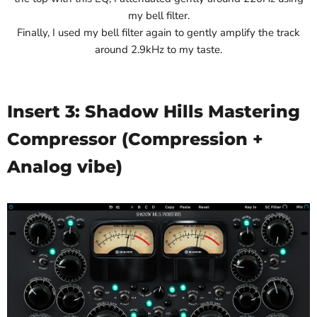
my bell filter.
Finally, I used my bell filter again to gently amplify the track
around 2.9kHz to my taste.
Insert 3: Shadow Hills Mastering
Compressor (Compression +
Analog vibe)