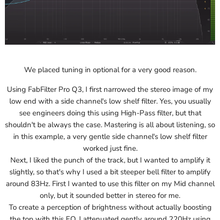
We placed tuning in optional for a very good reason.
Using FabFilter Pro Q3, I first narrowed the stereo image of my
low end with a side channel's low shelf filter. Yes, you usually
see engineers doing this using High-Pass filter, but that
shouldn't be always the case. Mastering is all about listening, so
in this example, a very gentle side channel's low shelf filter
worked just fine.
Next, I liked the punch of the track, but I wanted to amplify it
slightly, so that's why I used a bit steeper bell filter to amplify
around 83Hz. First I wanted to use this filter on my Mid channel
only, but it sounded better in stereo for me.
To create a perception of brightness without actually boosting
the top with this EQ, I attenuated gently around 220Hz using