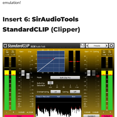
emulation!
Insert 6:
SirAudioTools
StandardCLIP
(Clipper)