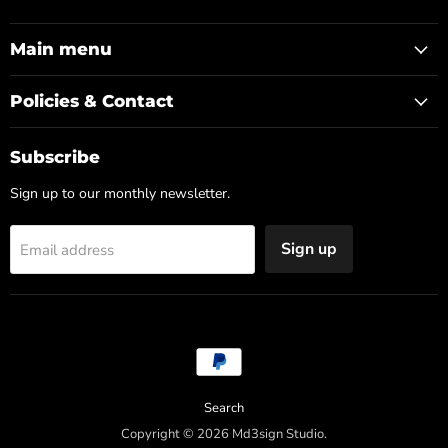
us
Md3sign
us
us
us
us
on
Studio
on
on
on
on
Discord
Facebook
Instagram
LinkedIn
YouTube
Main menu
Policies & Contact
Subscribe
Sign up to our monthly newsletter.
Sign up
Email address
Search
Copyright © 2026 Md3sign Studio.