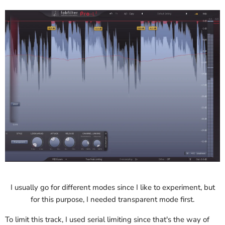
I usually go for different modes since I like to experiment, but
for this purpose, I needed transparent mode first.
To limit this track, I used serial limiting since that's the way of