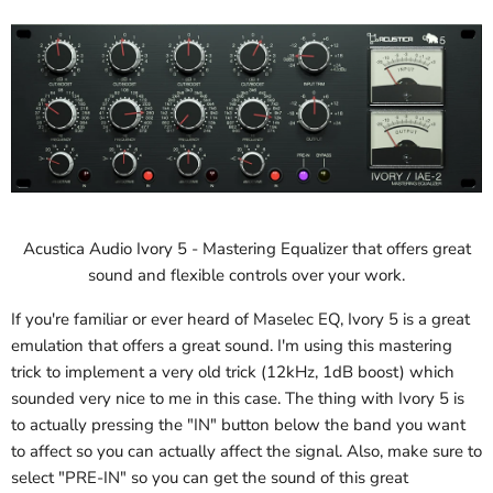
Acustica Audio Ivory 5 - Mastering Equalizer that offers great
sound and flexible controls over your work.
If you're familiar or ever heard of Maselec EQ, Ivory 5 is a great
emulation that offers a great sound. I'm using this mastering
trick to implement a very old trick (12kHz, 1dB boost) which
sounded very nice to me in this case. The thing with Ivory 5 is
to actually pressing the "IN" button below the band you want
to affect so you can actually affect the signal. Also, make sure to
select "PRE-IN" so you can get the sound of this great