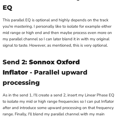
EQ
This parallel EQ is optional and highly depends on the track
you're mastering. I personally like to isolate for example either
mid range or high end and then maybe process even more on
my parallel channel so I can later blend it in with my original
signal to taste. However, as mentioned, this is very optional.
Send 2:
Sonnox Oxford
Inflator
- Parallel upward
processing
As in the send 1, I'll create a send 2, insert my Linear Phase EQ
to isolate my mid or high range frequencies so I can put Inflator
after and introduce some upward processing on that frequency
range. Finally, I'll blend my parallel channel with my main