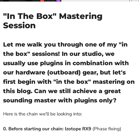
"In The Box" Mastering
Session
Let me walk you through one of my "in
the box" sessions! In our studio, we
usually use plugins in combination with
our hardware (outboard) gear, but let's
first begin with "in the box" mastering on
this blog. Can we still achieve a great
sounding master with plugins only?
Here is the chain we'll be looking into:
0. Before starting our chain: Izotope RX9
(Phase fixing)