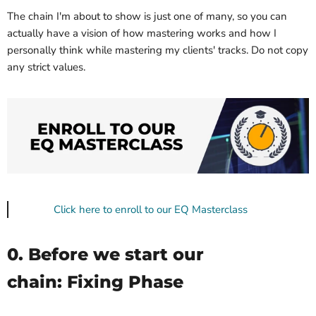
The chain I'm about to show is just one of many, so you can
actually have a vision of how mastering works and how I
personally think while mastering my clients' tracks. Do not copy
any strict values.
Click here to enroll to our EQ Masterclass
0. Before we start our
chain: Fixing Phase