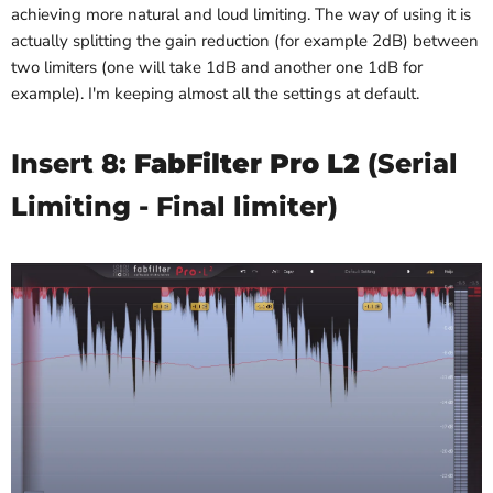
achieving more natural and loud limiting. The way of using it is
actually splitting the gain reduction (for example 2dB) between
two limiters (one will take 1dB and another one 1dB for
example). I'm keeping almost all the settings at default.
Insert 8:
FabFilter Pro L2
(Serial
Limiting - Final limiter)