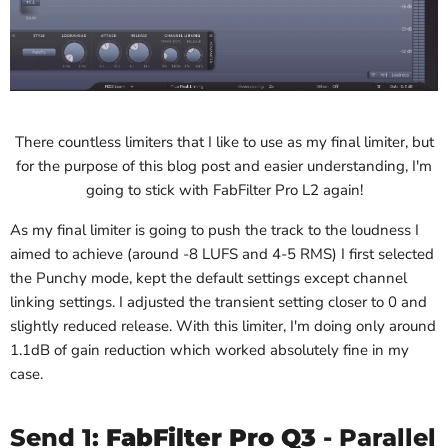
There countless limiters that I like to use as my final limiter, but
for the purpose of this blog post and easier understanding, I'm
going to stick with FabFilter Pro L2 again!
As my final limiter is going to push the track to the loudness I
aimed to achieve (around -8 LUFS and 4-5 RMS) I first selected
the Punchy mode, kept the default settings except channel
linking settings. I adjusted the transient setting closer to 0 and
slightly reduced release. With this limiter, I'm doing only around
1.1dB of gain reduction which worked absolutely fine in my
case.
Send 1:
FabFilter Pro Q3
- Parallel