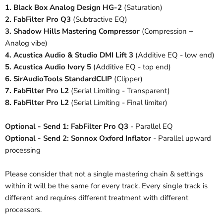
1. Black Box Analog Design HG-2
(Saturation)
2. FabFilter Pro Q3
(Subtractive EQ)
3. Shadow Hills Mastering Compressor
(Compression +
Analog vibe)
4. Acustica Audio & Studio DMI Lift 3
(Additive EQ - low end)
5. Acustica Audio Ivory 5
(Additive EQ - top end)
6. SirAudioTools StandardCLIP
(Clipper)
7. FabFilter Pro L2
(Serial Limiting - Transparent)
8. FabFilter Pro L2
(Serial Limiting - Final limiter)
Optional - Send 1:
FabFilter Pro Q3
- Parallel EQ
Optional - Send 2: Sonnox Oxford Inflator
- Parallel upward
processing
Please consider that not a single mastering chain & settings
within it will be the same for every track. Every single track is
different and requires different treatment with different
processors.