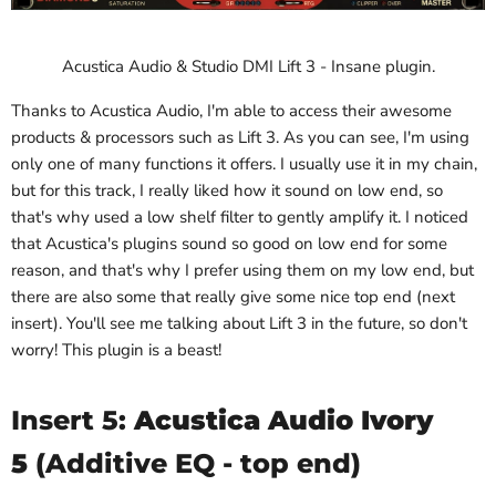
Acustica Audio & Studio DMI Lift 3 - Insane plugin.
Thanks to Acustica Audio, I'm able to access their awesome
products & processors such as Lift 3. As you can see, I'm using
only one of many functions it offers. I usually use it in my chain,
but for this track, I really liked how it sound on low end, so
that's why used a low shelf filter to gently amplify it. I noticed
that Acustica's plugins sound so good on low end for some
reason, and that's why I prefer using them on my low end, but
there are also some that really give some nice top end (next
insert). You'll see me talking about Lift 3 in the future, so don't
worry! This plugin is a beast!
Insert 5:
Acustica Audio Ivory
5
(Additive EQ - top end)