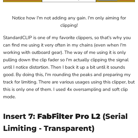
Notice how I'm not adding any gain. I'm only aiming for
clipping!
StandardCLIP is one of my favorite clippers, so that's why you
can find me using it very often in my chains (even when I'm
working with outboard gear). The way of me using it is only
pulling down the clip fader so I'm actually clipping the signal
until I notice distortion. Then I back it up a bit until it sounds
good. By doing this, I'm rounding the peaks and preparing my
track for limiting. There are various usages using this clipper, but
this is only one of them. I used 4x oversampling and soft clip
mode.
Insert 7:
FabFilter Pro L2
(Serial
Limiting - Transparent)