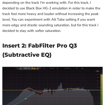
depending on the track I'm working with. For this track, I
decided to use Black Box HG-2 emulation in order to make the
track feel more heavy and louder without increasing the peak
level. You can experiment with Alt Tube setting if you want
more edgy and drastic sounding saturation, but for this track I
decided to stay with softer saturation.
Insert 2: FabFilter Pro Q3
(Subtractive EQ)