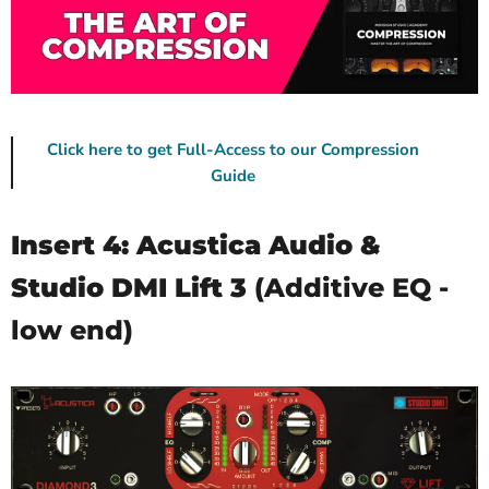
Click here to get Full-Access to our Compression
Guide
Insert 4: Acustica Audio &
Studio DMI Lift 3
(Additive EQ -
low end)