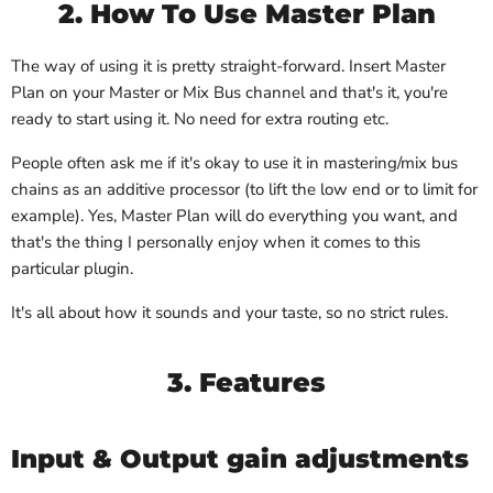
2. How To Use Master Plan
The way of using it is pretty straight-forward. Insert Master
Plan on your Master or Mix Bus channel and that's it, you're
ready to start using it. No need for extra routing etc.
People often ask me if it's okay to use it in mastering/mix bus
chains as an additive processor (to lift the low end or to limit for
example). Yes, Master Plan will do everything you want, and
that's the thing I personally enjoy when it comes to this
particular plugin.
It's all about how it sounds and your taste, so no strict rules.
3. Features
Input & Output gain adjustments