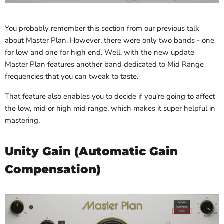
You probably remember this section from our previous talk
about Master Plan. However, there were only two bands - one
for low and one for high end. Well, with the new update
Master Plan features another band dedicated to Mid Range
frequencies that you can tweak to taste.
That feature also enables you to decide if you're going to affect
the low, mid or high mid range, which makes it super helpful in
mastering.
Unity Gain (Automatic Gain
Compensation)