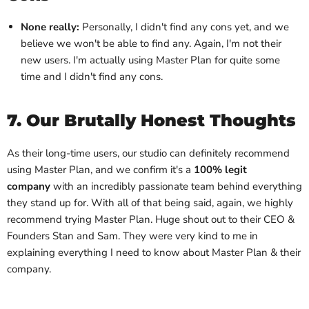
None really:
Personally, I didn't find any cons yet, and we
believe we won't be able to find any. Again, I'm not their
new users. I'm actually using Master Plan for quite some
time and I didn't find any cons.
7. Our Brutally Honest Thoughts
As their long-time users, our studio can definitely recommend
using Master Plan, and we confirm it's a
100% legit
company
with an incredibly passionate team behind everything
they stand up for. With all of that being said, again, we highly
recommend trying Master Plan. Huge shout out to their CEO &
Founders Stan and Sam. They were very kind to me in
explaining everything I need to know about Master Plan & their
company.