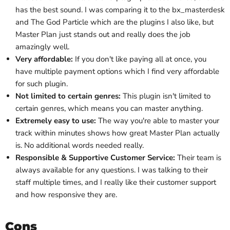
has the best sound
. I was comparing it to the bx_masterdesk
and The God Particle which are the plugins I also like, but
Master Plan just stands out and really does the job
amazingly well.
Very affordable:
If you don't like paying all at once, you
have multiple payment options which I find very affordable
for such plugin.
Not limited to certain genres:
This plugin isn't limited to
certain genres, which means you can master anything.
Extremely easy to use:
The way you're able to master your
track within minutes shows how great Master Plan actually
is
. No additional words needed really.
Responsible & Supportive Customer Service:
Their team is
always available for any questions. I was talking to their
staff multiple times, and I really like their customer support
and how responsive they are.
Cons