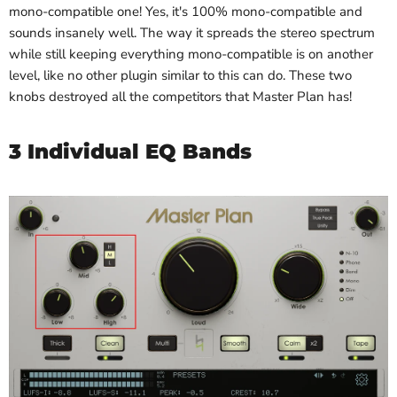
mono-compatible one! Yes, it's 100% mono-compatible and
sounds insanely well. The way it spreads the stereo spectrum
while still keeping everything mono-compatible is on another
level, like no other plugin similar to this can do. These two
knobs destroyed all the competitors that Master Plan has!
3 Individual EQ Bands