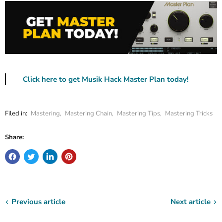
Click here to get Musik Hack Master Plan today!
Filed in:
Mastering
,
Mastering Chain
,
Mastering Tips
,
Mastering Tricks
Share:
Previous article
Next article