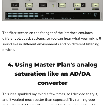
The filter section on the far right of the interface emulates
different playback systems, so you can hear what your mix will
sound like in different environments and on different listening
devices.
4. Using Master Plan's analog
saturation like an AD/DA
converter
This idea sparkled my mind a few times, so I decided to try it,
and it worked much better than expected! Try running your