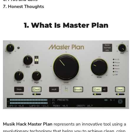
7. Honest Thoughts
1. What Is Master Plan
Musik Hack Master Plan
represents
an innovative tool using a
revolutionary technology that helps you to achieve clean, crisp,