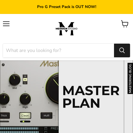
Pro G Preset Pack is OUT NOW!
Menu
View
cart