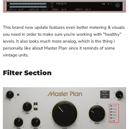
This brand new update features even better metering & visuals
you need in order to make sure you're working with "healthy"
levels. It also looks much more analog, which is the thing I
personally like about Master Plan since it reminds of some
vintage units.
Filter Section