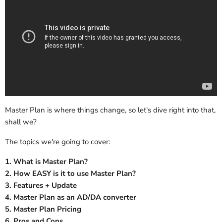
Master Plan is where things change, so let's dive right into that,
shall we?
The topics we're going to cover:
1. What is Master Plan?
2. How EASY is it to use Master Plan?
3. Features + Update
4. Master Plan as an AD/DA converter
5. Master Plan Pricing
6. Pros and Cons