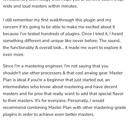
wide and loud masters within minutes.
I still remember my first walkthrough this plugin and my
concern if it's going to be able to make me excited about it
because I've tested hundreds of plugins. Once I tried it, I heard
something different and unique like never before. The sound,
the functionality & overall look... it made me want to explore it
even more.
Since I'm a mastering engineer, I'm not saying that you
shouldn't use other processors & that cool analog gear. Master
Plan is ideal if you're a beginner that just started out, an
intermediates who know about mastering and have decent
masters and for pros that really want to add that special flavor
to their masters. It's for everyone. Personally, I would
recommend combining Master Plan with other mastering-grade
plugins in order to achieve even better masters.