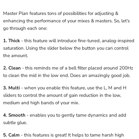
Master Plan features tons of possibilities for adjusting &
enhancing the performance of your mixes & masters. So, let's
go through each one:
1. Thick
- this feature will introduce fine-tuned, analog-inspired
saturation. Using the slider below the button you can control
the amount.
2. Clean
- this reminds me of a bell filter placed around 200Hz
to clean the mid in the low end. Does an amazingly good job.
3. Multi
- when you enable this feature, use the L, M and H
sliders to control the amount of gain reduction in the low,
medium and high bands of your mix.
4. Smooth
- enables you to gently tame dynamics and add
subtle glue.
5. Calm
- this features is great! It helps to tame harsh high