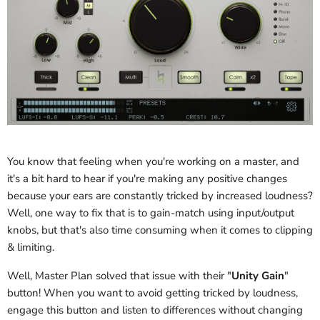
You know that feeling when you're working on a master, and
it's a bit hard to hear if you're making any positive changes
because your ears are constantly tricked by increased loudness?
Well, one way to fix that is to gain-match using input/output
knobs, but that's also time consuming when it comes to clipping
& limiting.
Well, Master Plan solved that issue with their "
Unity Gain
"
button! When you want to avoid getting tricked by loudness,
engage this button and listen to differences without changing