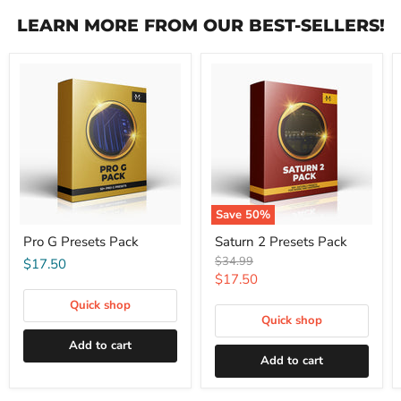
LEARN MORE FROM OUR BEST-SELLERS!
Save
50
%
Pro G Presets Pack
Saturn 2 Presets Pack
Original
$34.99
$17.50
price
Current
$17.50
price
Quick shop
Quick shop
Add to cart
Add to cart