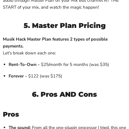
audio through Master Plan on your Mix Bus channel AT THE
START of your mix, and watch the magic happen!
5. Master Plan Pricing
Musik Hack Master Plan features 2 types of possible
payments.
Let's break down each one:
Rent-To-Own -
$25/month for 5 months (was $35)
Forever -
$122 (was $175)
6. Pros AND Cons
Pros
The sound:
From all the one-plugin processor I tried, this one