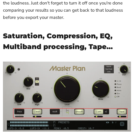
the loudness. Just don't forget to turn it off once you're done
comparing your results so you can get back to that loudness
before you export your master.
Saturation, Compression, EQ,
Multiband processing, Tape...