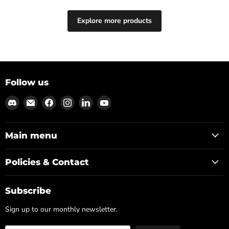
Explore more products
Follow us
Find
Email
Find
Find
Find
Find
us
Md3sign
us
us
us
us
on
Studio
on
on
on
on
Discord
Facebook
Instagram
LinkedIn
YouTube
Main menu
Policies & Contact
Subscribe
Sign up to our monthly newsletter.