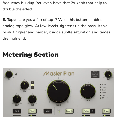
frequency buildup. You even have that 2x knob that help to
double the effect.
6. Tape
- are you a fan of tape? Well, this button enables
analog tape glow. At low levels, tightens up the bass. As you
push it higher and harder, it adds subtle saturation and tames
the high end.
Metering Section