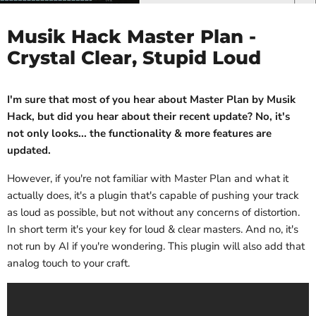
Musik Hack Master Plan -
Crystal Clear, Stupid Loud
I'm sure that most of you hear about Master Plan by Musik
Hack, but did you hear about their recent update? No, it's
not only looks... the functionality & more features are
updated.
However, if you're not familiar with Master Plan and what it
actually does, it's a plugin that's capable of pushing your track
as loud as possible, but not without any concerns of distortion.
In short term it's your key for loud & clear masters. And no, it's
not run by AI if you're wondering. This plugin will also add that
analog touch to your craft.