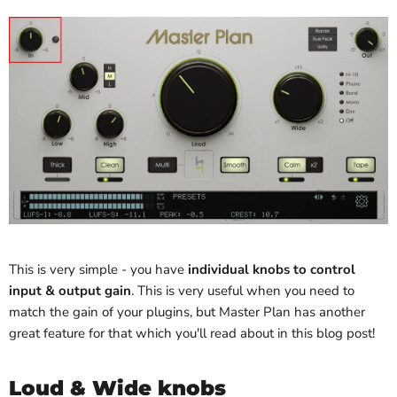
This is very simple - you have
individual knobs to control
input & output gain
. This is very useful when you need to
match the gain of your plugins, but Master Plan has another
great feature for that which you'll read about in this blog post!
Loud & Wide knobs