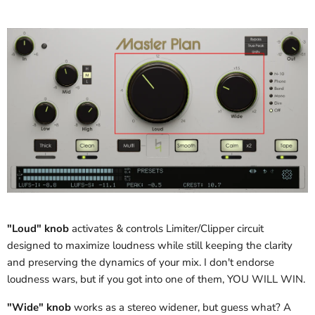
"Loud" knob
activates & controls Limiter/Clipper circuit
designed to maximize loudness while still keeping the clarity
and preserving the dynamics of your mix. I don't endorse
loudness wars, but if you got into one of them, YOU WILL WIN.
"Wide" knob
works as a stereo widener, but guess what? A