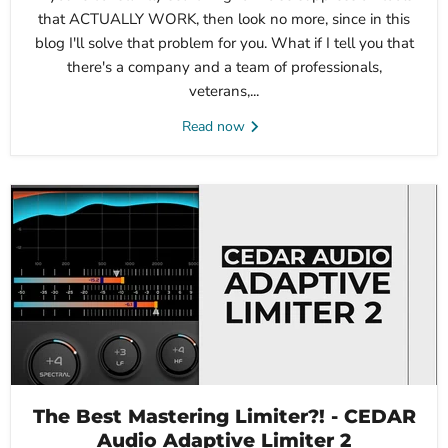
that ACTUALLY WORK, then look no more, since in this
blog I'll solve that problem for you. What if I tell you that
there's a company and a team of professionals,
veterans,...
Read now
The Best Mastering Limiter?! - CEDAR
Audio Adaptive Limiter 2