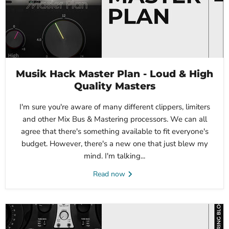
Musik Hack Master Plan - Loud & High
Quality Masters
I'm sure you're aware of many different clippers, limiters
and other Mix Bus & Mastering processors. We can all
agree that there's something available to fit everyone's
budget. However, there's a new one that just blew my
mind. I'm talking...
Read now