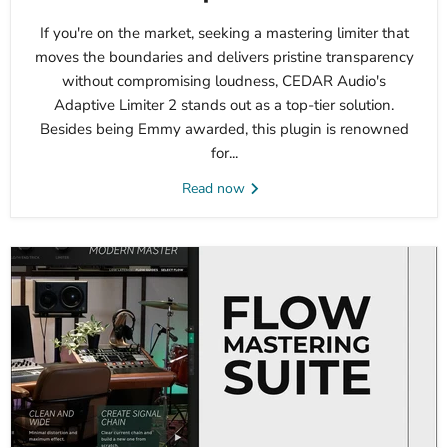
If you're on the market, seeking a mastering limiter that
moves the boundaries and delivers pristine transparency
without compromising loudness, CEDAR Audio's
Adaptive Limiter 2 stands out as a top-tier solution.
Besides being Emmy awarded, this plugin is renowned
for...
Read now