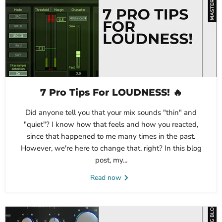
7 Pro Tips For LOUDNESS! 🔥
Did anyone tell you that your mix sounds "thin" and
"quiet"? I know how that feels and how you reacted,
since that happened to me many times in the past.
However, we're here to change that, right? In this blog
post, my...
Read now