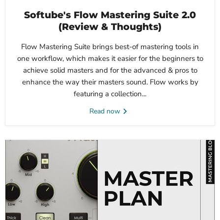
Softube's Flow Mastering Suite 2.0
(Review & Thoughts)
Flow Mastering Suite brings best-of mastering tools in
one workflow, which makes it easier for the beginners to
achieve solid masters and for the advanced & pros to
enhance the way their masters sound. Flow works by
featuring a collection...
Read now