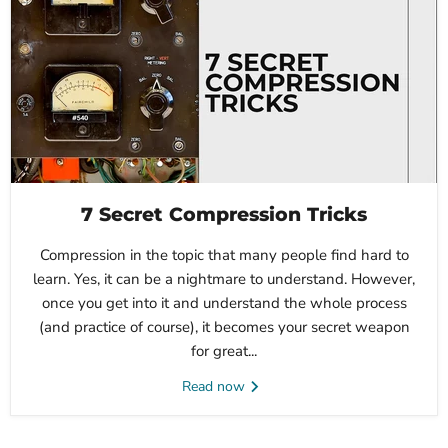
7 Secret Compression Tricks
Compression in the topic that many people find hard to
learn. Yes, it can be a nightmare to understand. However,
once you get into it and understand the whole process
(and practice of course), it becomes your secret weapon
for great...
Read now