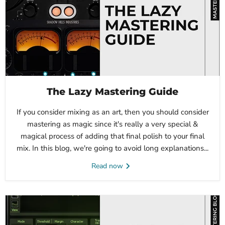
The Lazy Mastering Guide
If you consider mixing as an art, then you should consider
mastering as magic since it's really a very special &
magical process of adding that final polish to your final
mix. In this blog, we're going to avoid long explanations...
Read now