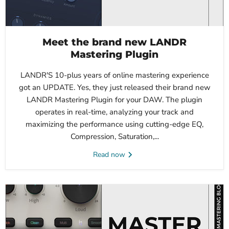
Meet the brand new LANDR
Mastering Plugin
LANDR'S 10-plus years of online mastering experience
got an UPDATE. Yes, they just released their brand new
LANDR Mastering Plugin for your DAW. The plugin
operates in real-time, analyzing your track and
maximizing the performance using cutting-edge EQ,
Compression, Saturation,...
Read now