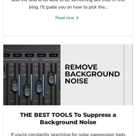
blog, I'll guide you on how to pick the...
Read now
THE BEST TOOLS To Suppress a
Background Noise
If you're constantly searching for noise suppression tools