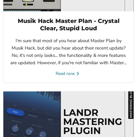
Musik Hack Master Plan - Crystal
Clear, Stupid Loud
I'm sure that most of you hear about Master Plan by
Musik Hack, but did you hear about their recent update?
No, it's not only looks... the functionality & more features
are updated. However, if you're not familiar with Master...
Read now