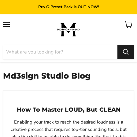
Pro G Preset Pack is OUT NOW!
Menu
View
cart
Md3sign Studio Blog
How To Master LOUD, But CLEAN
Enabling your track to reach the desired loudness is a
creative process that requires top-tier sounding tools, but
also the skill to be able to do something like that. In this