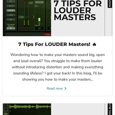
7 Tips For LOUDER Masters! 🔥
Wondering how to make your masters sound big, open
and loud overall? You struggle to make them louder
without introducing distortion and making everything
sounding lifeless? I got your back! In this blog, I'll be
showing you how to make your masters...
Read now