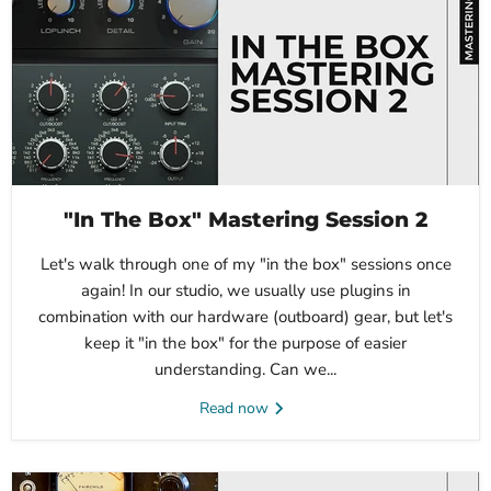
"In The Box" Mastering Session 2
Let's walk through one of my "in the box" sessions once
again! In our studio, we usually use plugins in
combination with our hardware (outboard) gear, but let's
keep it "in the box" for the purpose of easier
understanding. Can we...
Read now