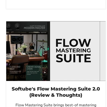
Softube's Flow Mastering Suite 2.0
(Review & Thoughts)
Flow Mastering Suite brings best-of mastering