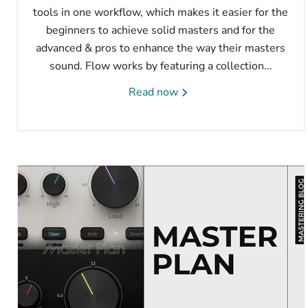
tools in one workflow, which makes it easier for the
beginners to achieve solid masters and for the
advanced & pros to enhance the way their masters
sound. Flow works by featuring a collection...
Read now