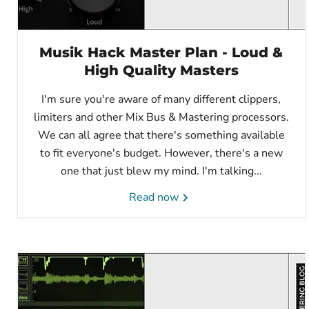
Musik Hack Master Plan - Loud &
High Quality Masters
I'm sure you're aware of many different clippers,
limiters and other Mix Bus & Mastering processors.
We can all agree that there's something available
to fit everyone's budget. However, there's a new
one that just blew my mind. I'm talking...
Read now