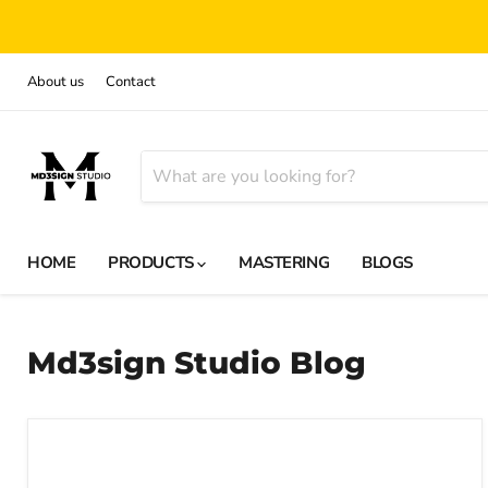
About us
Contact
HOME
PRODUCTS
MASTERING
BLOGS
Md3sign Studio Blog