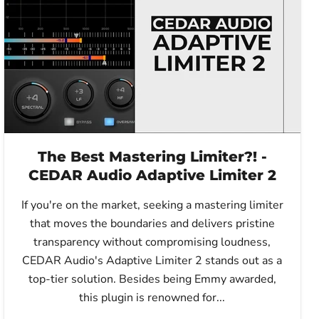
The Best Mastering Limiter?! -
CEDAR Audio Adaptive Limiter 2
If you're on the market, seeking a mastering limiter
that moves the boundaries and delivers pristine
transparency without compromising loudness,
CEDAR Audio's Adaptive Limiter 2 stands out as a
top-tier solution. Besides being Emmy awarded,
this plugin is renowned for...