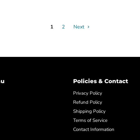
1
2
Next
nu
Policies & Contact
Privacy Policy
Refund Policy
Shipping Policy
Terms of Service
Contact Information