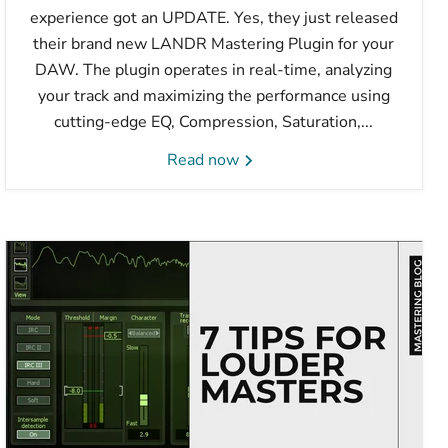
experience got an UPDATE. Yes, they just released
their brand new LANDR Mastering Plugin for your
DAW. The plugin operates in real-time, analyzing
your track and maximizing the performance using
cutting-edge EQ, Compression, Saturation,...
Read now