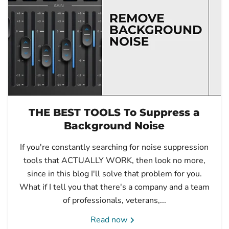
THE BEST TOOLS To Suppress a
Background Noise
If you're constantly searching for noise suppression
tools that ACTUALLY WORK, then look no more,
since in this blog I'll solve that problem for you.
What if I tell you that there's a company and a team
of professionals, veterans,...
Read now