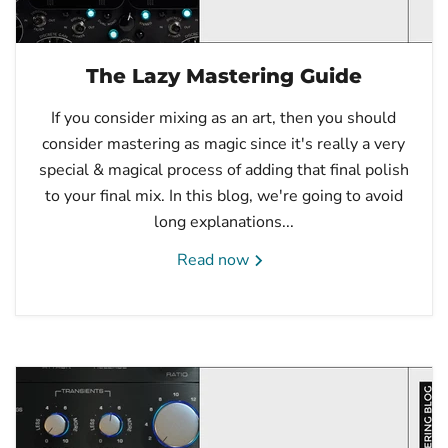
The Lazy Mastering Guide
If you consider mixing as an art, then you should
consider mastering as magic since it's really a very
special & magical process of adding that final polish
to your final mix. In this blog, we're going to avoid
long explanations...
Read now