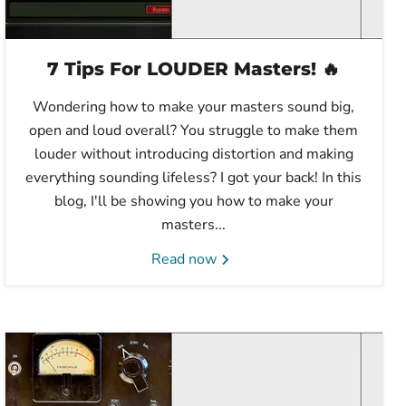
7 Tips For LOUDER Masters! 🔥
Wondering how to make your masters sound big,
open and loud overall? You struggle to make them
louder without introducing distortion and making
everything sounding lifeless? I got your back! In this
blog, I'll be showing you how to make your
masters...
Read now