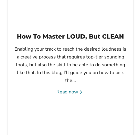
How To Master LOUD, But CLEAN
Enabling your track to reach the desired loudness is
a creative process that requires top-tier sounding
tools, but also the skill to be able to do something
like that. In this blog, I'll guide you on how to pick
the...
Read now