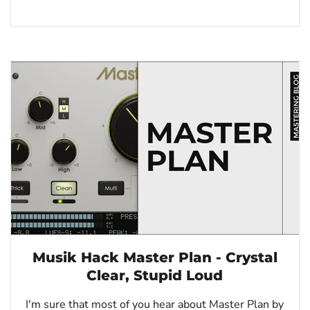
Musik Hack Master Plan - Crystal
Clear, Stupid Loud
I'm sure that most of you hear about Master Plan by