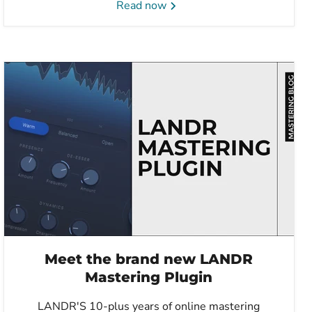
Read now
Meet the brand new LANDR
Mastering Plugin
LANDR'S 10-plus years of online mastering