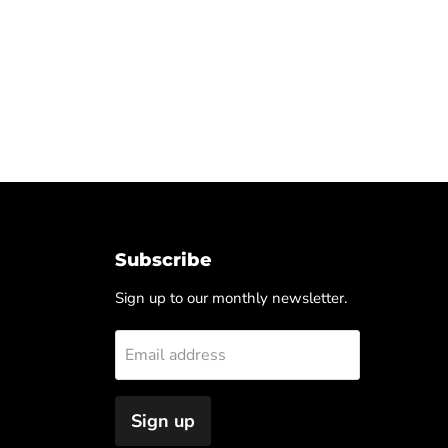
Subscribe
Sign up to our monthly newsletter.
Email address
Sign up