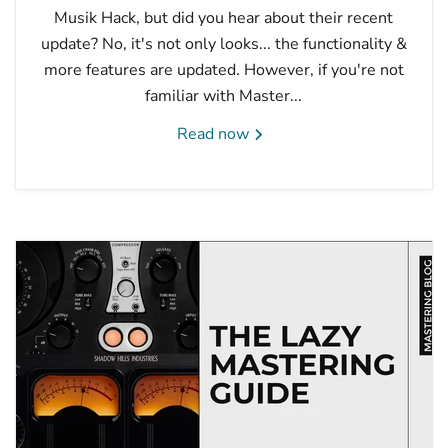
Musik Hack, but did you hear about their recent
update? No, it's not only looks... the functionality &
more features are updated. However, if you're not
familiar with Master...
Read now