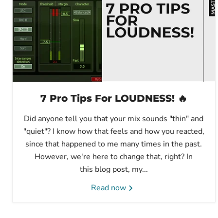
7 Pro Tips For LOUDNESS! 🔥
Did anyone tell you that your mix sounds "thin" and
"quiet"? I know how that feels and how you reacted,
since that happened to me many times in the past.
However, we're here to change that, right? In
this blog post, my...
Read now