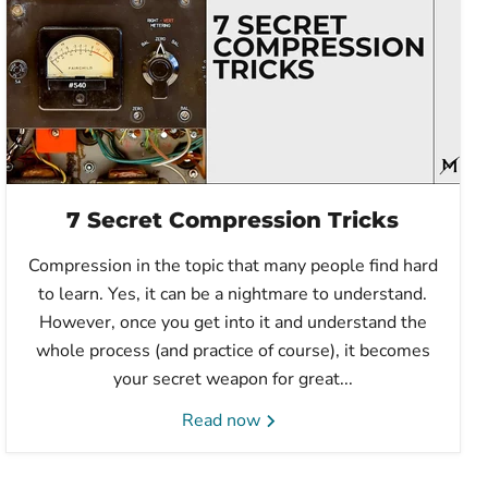
7 Secret Compression Tricks
Compression in the topic that many people find hard
to learn. Yes, it can be a nightmare to understand.
However, once you get into it and understand the
whole process (and practice of course), it becomes
your secret weapon for great...
Read now