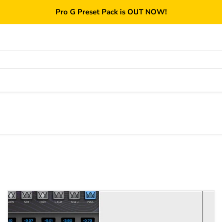
Pro G Preset Pack is OUT NOW!