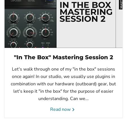
"In The Box" Mastering Session 2
Let's walk through one of my "in the box" sessions
once again! In our studio, we usually use plugins in
combination with our hardware (outboard) gear, but
let's keep it "in the box" for the purpose of easier
understanding. Can we...
Read now